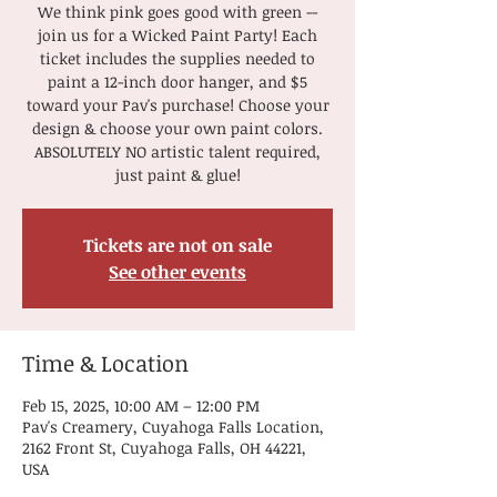
We think pink goes good with green --
join us for a Wicked Paint Party! Each
ticket includes the supplies needed to
paint a 12-inch door hanger, and $5
toward your Pav's purchase! Choose your
design & choose your own paint colors.
ABSOLUTELY NO artistic talent required,
just paint & glue!
Tickets are not on sale
See other events
Time & Location
Feb 15, 2025, 10:00 AM – 12:00 PM
Pav's Creamery, Cuyahoga Falls Location,
2162 Front St, Cuyahoga Falls, OH 44221,
USA