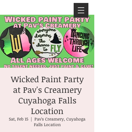
Wicked Paint Party
at Pav's Creamery
Cuyahoga Falls
Location
Sat, Feb 15
  |  
Pav's Creamery, Cuyahoga
Falls Location