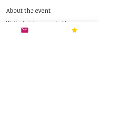
About the event
We think pink goes good with green -- 
join us for a Wicked Paint Party! Each 
ticket includes the supplies needed to 
paint a 12-inch door hanger, and $5 
toward your Pav's purchase! Choose your 
design & choose your own paint colors. 
ABSOLUTELY NO artistic talent required, 
just paint & glue!
Share this event