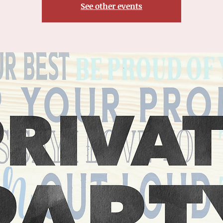
See other events