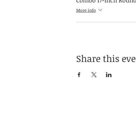
Combo 17-inch Round
More info
Share this ev