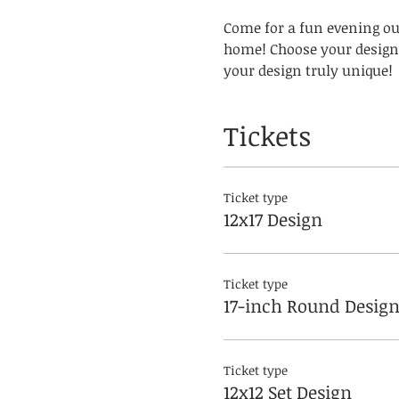
Come for a fun evening out
home! Choose your design 
your design truly unique! 
Tickets
Ticket type
12x17 Design
Ticket type
17-inch Round Desig
Ticket type
12x12 Set Design