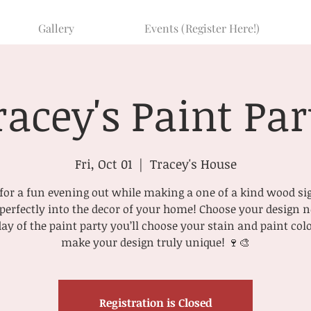
Gallery
Events (Register Here!)
racey's Paint Par
Fri, Oct 01
  |  
Tracey's House
or a fun evening out while making a one of a kind wood si
t perfectly into the decor of your home! Choose your design
day of the paint party you’ll choose your stain and paint colo
make your design truly unique! 🍷🎨
Registration is Closed