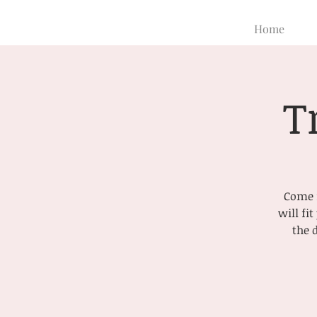
Home
T
Come f
will fi
the 