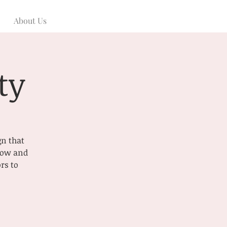
About Us
ty
gn that
 now and
rs to