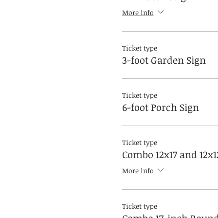
More info
Ticket type
3-foot Garden Sign
Ticket type
6-foot Porch Sign
Ticket type
Combo 12x17 and 12x1
More info
Ticket type