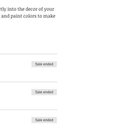
ly into the decor of your 
 and paint colors to make 
Sale ended
Sale ended
Sale ended