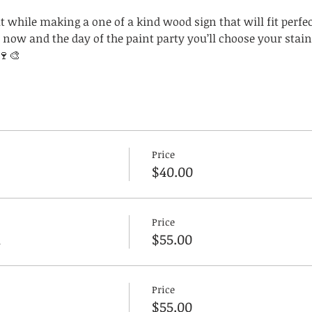
 while making a one of a kind wood sign that will fit perfect
now and the day of the paint party you’ll choose your stain
🍷🎨
Price
$40.00
Price
n
$55.00
Price
$55.00