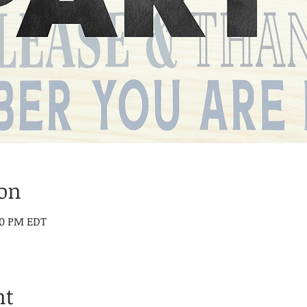
ion
:00 PM EDT
nt