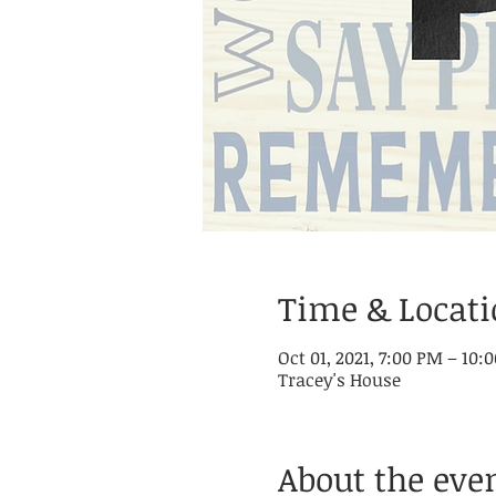
Time & Locat
Oct 01, 2021, 7:00 PM – 10
Tracey's House
About the eve