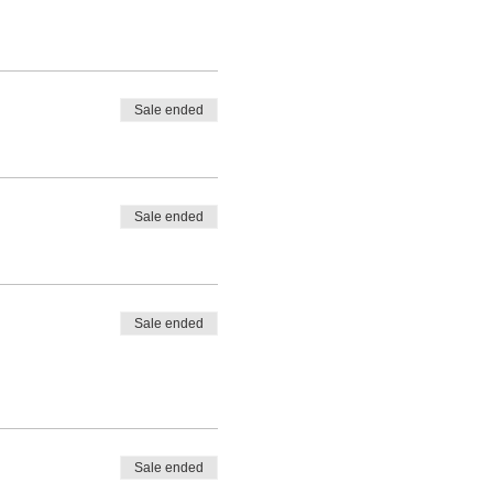
Sale ended
Sale ended
Sale ended
Sale ended