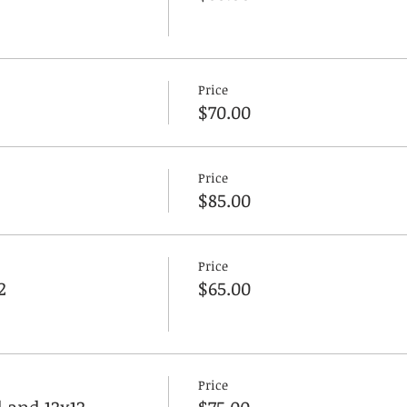
Price
$70.00
Price
$85.00
Price
2
$65.00
Price