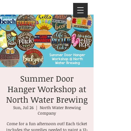
Summer Door
Hanger Workshop at
North Water Brewing
Sun, Jul 26
  |  
North Water Brewing
Company
Come for a fun afternoon out! Each ticket
includes the supplies needed to paint a 12-