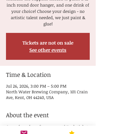
inch round door hanger, and one drink of
your choice! Choose your design - no
artistic talent needed, we just paint &
glue!
Tickets are not on sale
See other events
Time & Location
Jul 26, 2026, 3:00 PM – 5:00 PM
North Water Brewing Company, 101 Crain
Ave, Kent, OH 44240, USA
About the event
Come for a fun afternoon out! Each ticket 
includes the supplies needed to paint a 12-