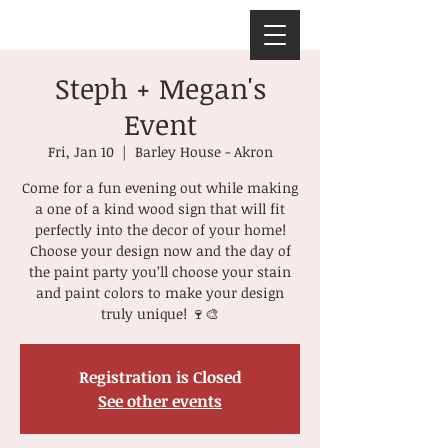
Steph + Megan's
Event
Fri, Jan 10
  |  
Barley House - Akron
Come for a fun evening out while making
a one of a kind wood sign that will fit
perfectly into the decor of your home!
Choose your design now and the day of
the paint party you’ll choose your stain
and paint colors to make your design
truly unique! 🍷🎨
Registration is Closed
See other events