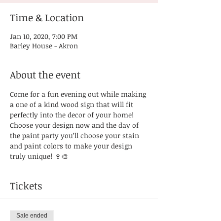
Time & Location
Jan 10, 2020, 7:00 PM
Barley House - Akron
About the event
Come for a fun evening out while making 
a one of a kind wood sign that will fit 
perfectly into the decor of your home! 
Choose your design now and the day of 
the paint party you’ll choose your stain 
and paint colors to make your design 
truly unique! 🍷🎨
Tickets
Sale ended