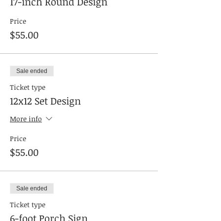
17-inch Round Design
Price
$55.00
Sale ended
Ticket type
12x12 Set Design
More info
Price
$55.00
Sale ended
Ticket type
6-foot Porch Sign