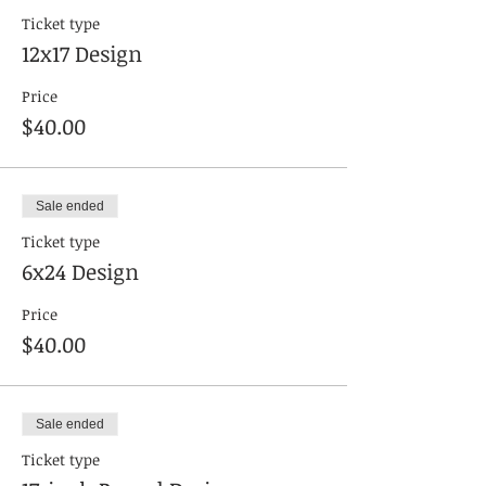
Ticket type
12x17 Design
Price
$40.00
Sale ended
Ticket type
6x24 Design
Price
$40.00
Sale ended
Ticket type