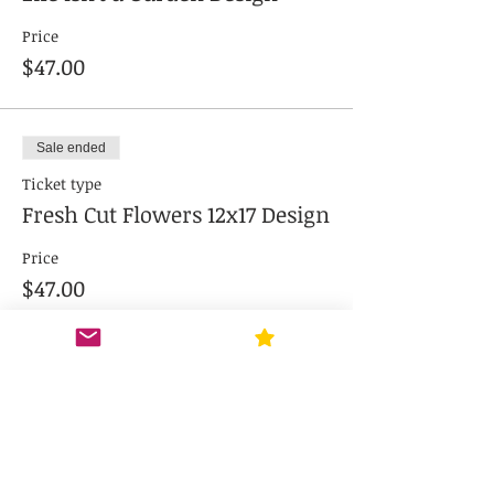
Price
$47.00
Sale ended
Ticket type
Fresh Cut Flowers 12x17 Design
Price
$47.00
Sale ended
Ticket type
Love Grows Here 12x17" Design
Price