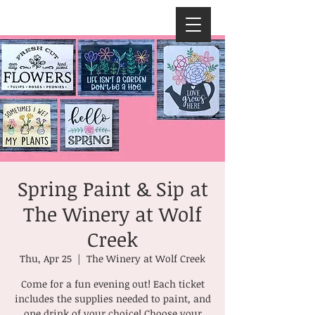
Spring Paint & Sip at
The Winery at Wolf
Creek
Thu, Apr 25
  |  
The Winery at Wolf Creek
Come for a fun evening out! Each ticket
includes the supplies needed to paint, and
one drink of your choice! Choose your