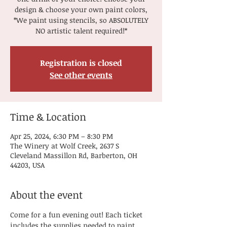
design & choose your own paint colors,
*We paint using stencils, so ABSOLUTELY
NO artistic talent required!*
Registration is closed
See other events
Time & Location
Apr 25, 2024, 6:30 PM – 8:30 PM
The Winery at Wolf Creek, 2637 S
Cleveland Massillon Rd, Barberton, OH
44203, USA
About the event
Come for a fun evening out! Each ticket 
includes the supplies needed to paint, 