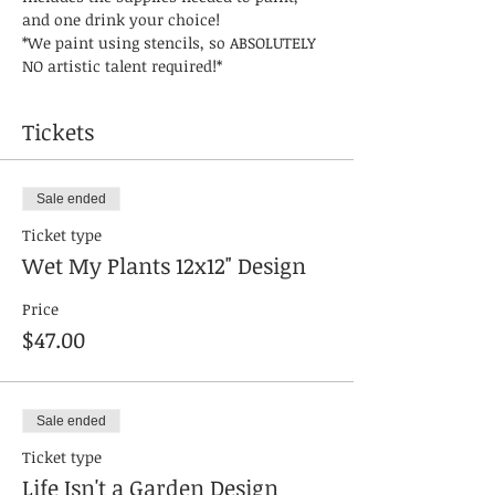
and one drink your choice! 
*We paint using stencils, so ABSOLUTELY 
NO artistic talent required!* 
Tickets
Sale ended
Ticket type
Wet My Plants 12x12" Design
Price
$47.00
Sale ended
Ticket type
Life Isn't a Garden Design