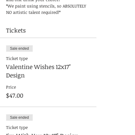
*We paint using stencils, so ABSOLUTELY 
NO artistic talent required!* 
Tickets
Sale ended
Ticket type
Valentine Wishes 12x17"
Design
Price
$47.00
Sale ended
Ticket type