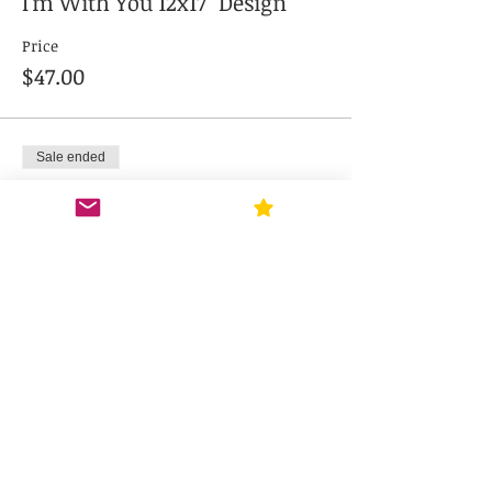
I'm With You 12x17" Design
Price
$47.00
Sale ended
Ticket type
Cupid's Cookie Co. 12x17"
Price
$47.00
Sale ended
Ticket type
Wine You're With 12x17"
Design