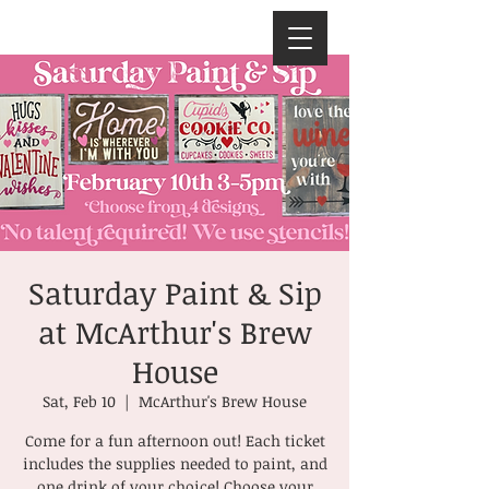
Saturday Paint & Sip
at McArthur's Brew
House
Sat, Feb 10
  |  
McArthur's Brew House
Come for a fun afternoon out! Each ticket
includes the supplies needed to paint, and
one drink of your choice! Choose your