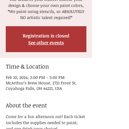
design & choose your own paint colors,
*We paint using stencils, so ABSOLUTELY
NO artistic talent required!*
Registration is closed
See other events
Time & Location
Feb 10, 2024, 3:00 PM – 5:00 PM
McArthur's Brew House, 2721 Front St,
Cuyahoga Falls, OH 44221, USA
About the event
Come for a fun afternoon out! Each ticket 
includes the supplies needed to paint, 
and one drink your choice! 