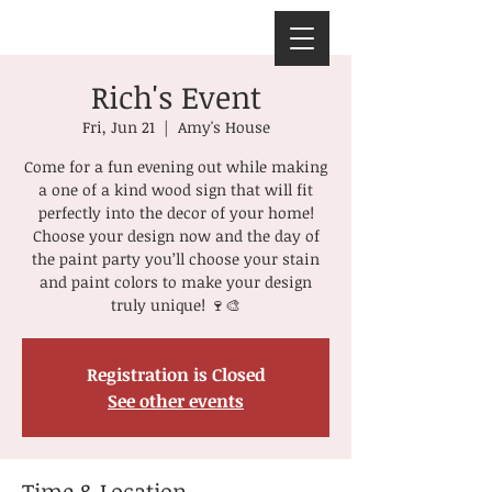
Rich's Event
Fri, Jun 21
  |  
Amy's House
Come for a fun evening out while making
a one of a kind wood sign that will fit
perfectly into the decor of your home!
Choose your design now and the day of
the paint party you’ll choose your stain
and paint colors to make your design
truly unique! 🍷🎨
Registration is Closed
See other events
Time & Location