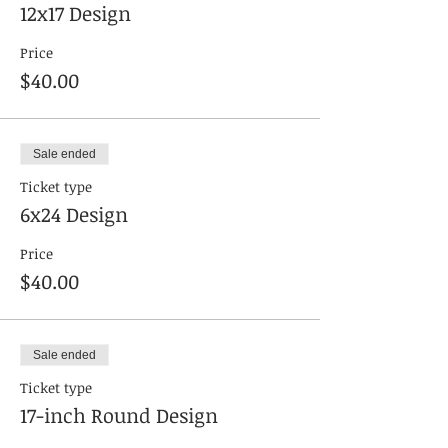
12x17 Design
Price
$40.00
Sale ended
Ticket type
6x24 Design
Price
$40.00
Sale ended
Ticket type
17-inch Round Design