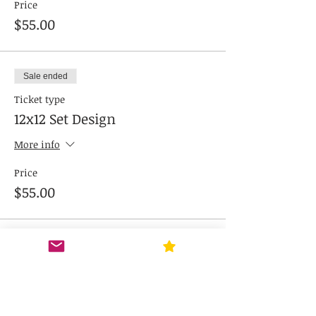
Price
$55.00
Sale ended
Ticket type
12x12 Set Design
More info
Price
$55.00
Sale ended
Ticket type
Combo 12x17 and 12x12
More info