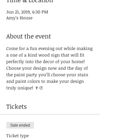
Jun 21, 2019, 6:30 PM
Amy's House
About the event
Come for a fun evening out while making 
a one of a kind wood sign that will fit 
perfectly into the decor of your home! 
Choose your design now and the day of 
the paint party you’ll choose your stain 
and paint colors to make your design 
truly unique! 🍷🎨
Tickets
Sale ended
Ticket type