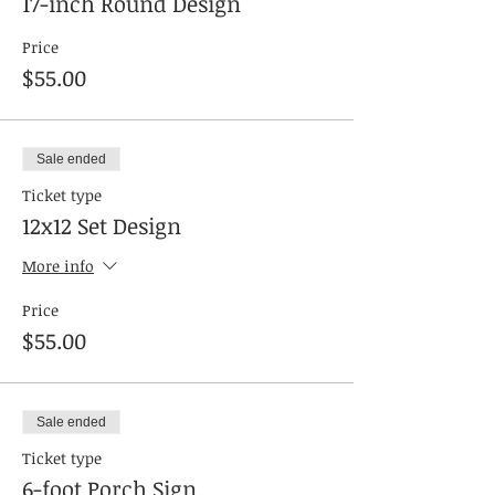
17-inch Round Design
Price
$55.00
Sale ended
Ticket type
12x12 Set Design
More info
Price
$55.00
Sale ended
Ticket type
6-foot Porch Sign