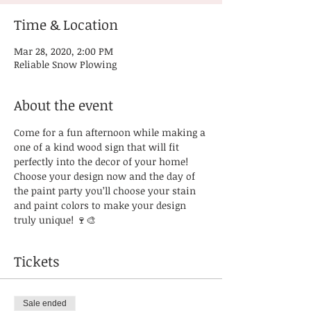
Time & Location
Mar 28, 2020, 2:00 PM
Reliable Snow Plowing
About the event
Come for a fun afternoon while making a 
one of a kind wood sign that will fit 
perfectly into the decor of your home! 
Choose your design now and the day of 
the paint party you’ll choose your stain 
and paint colors to make your design 
truly unique! 🍷🎨
Tickets
Sale ended