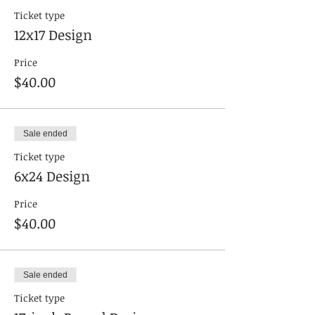
Ticket type
12x17 Design
Price
$40.00
Sale ended
Ticket type
6x24 Design
Price
$40.00
Sale ended
Ticket type