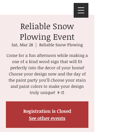
Reliable Snow
Plowing Event
Sat, Mar 28
  |  
Reliable Snow Plowing
Come for a fun afternoon while making a
one of a kind wood sign that will fit
perfectly into the decor of your home!
Choose your design now and the day of
the paint party you’ll choose your stain
and paint colors to make your design
truly unique! 🍷🎨
Registration is Closed
See other events