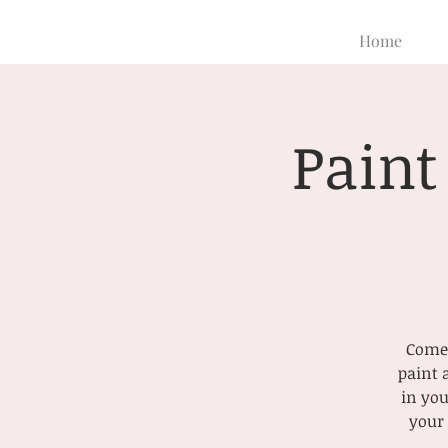
Home
Paint
Come 
paint 
in you
your 