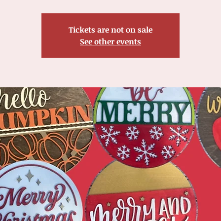
Tickets are not on sale
See other events