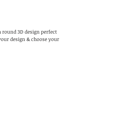
h round 3D design perfect 
your design & choose your 