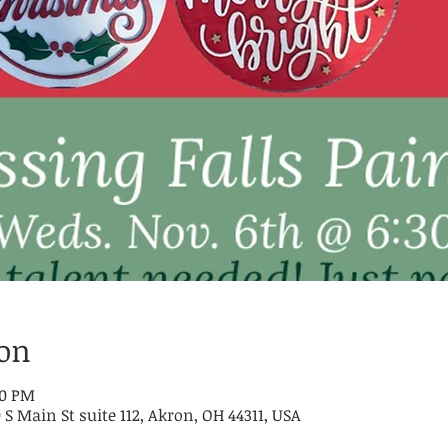
ion
30 PM
 S Main St suite 112, Akron, OH 44311, USA