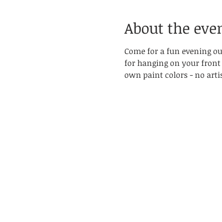
About the eve
Come for a fun evening out
for hanging on your front
own paint colors - no artis