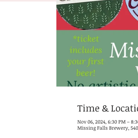
Time & Locat
Nov 06, 2024, 6:30 PM – 8:
Missing Falls Brewery, 540