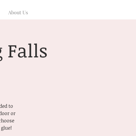
About Us
 Falls
ded to
door or
 choose
 glue!