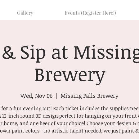
Gallery
Events (Register Here!)
 & Sip at Missing
Brewery
Wed, Nov 06
  |  
Missing Falls Brewery
for a fun evening out! Each ticket includes the supplies nee
a 12-inch round 3D design perfect for hanging on your front 
r home, and one beer of your choice! Choose your design &
own paint colors - no artistic talent needed, we just paint &