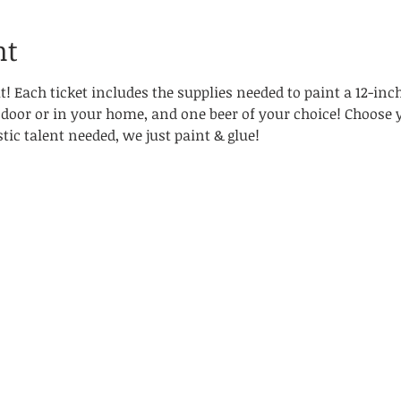
nt
! Each ticket includes the supplies needed to paint a 12-inc
 door or in your home, and one beer of your choice! Choose 
tic talent needed, we just paint & glue!