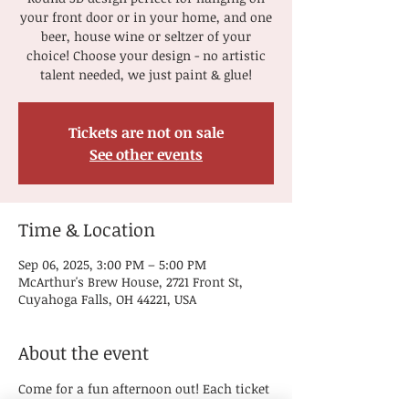
your front door or in your home, and one
beer, house wine or seltzer of your
choice! Choose your design - no artistic
talent needed, we just paint & glue!
Tickets are not on sale
See other events
Time & Location
Sep 06, 2025, 3:00 PM – 5:00 PM
McArthur's Brew House, 2721 Front St,
Cuyahoga Falls, OH 44221, USA
About the event
Come for a fun afternoon out! Each ticket 
includes the supplies needed to paint a 