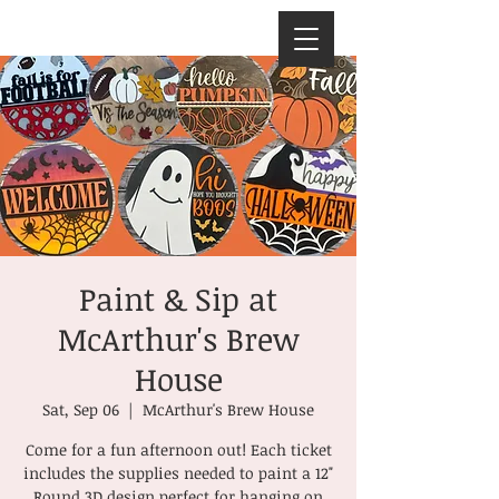
Paint & Sip at
McArthur's Brew
House
Sat, Sep 06
  |  
McArthur's Brew House
Come for a fun afternoon out! Each ticket
includes the supplies needed to paint a 12"
Round 3D design perfect for hanging on