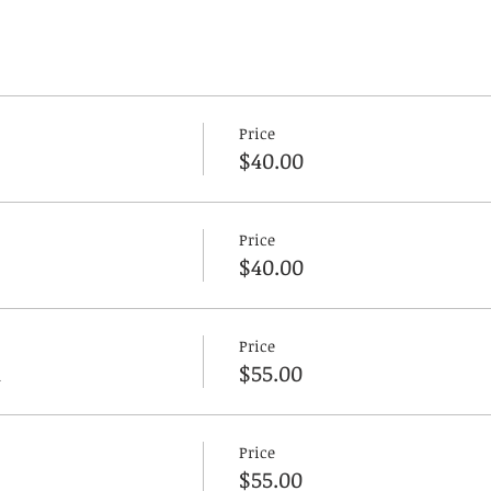
Price
$40.00
Price
$40.00
Price
n
$55.00
Price
$55.00