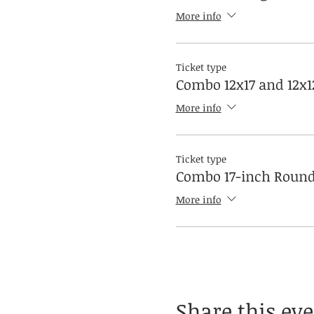
More info
Ticket type
Combo 12x17 and 12x1
More info
Ticket type
Combo 17-inch Round
More info
Share this ev