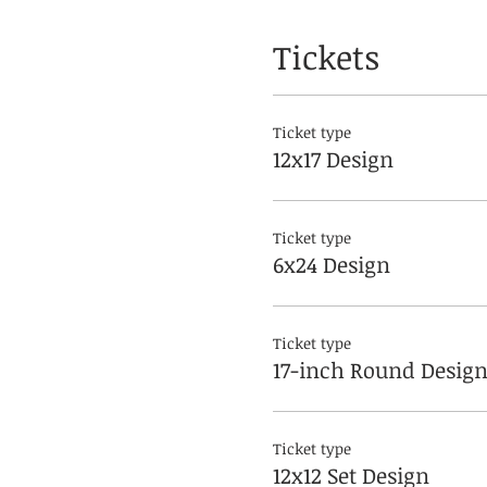
Tickets
Ticket type
12x17 Design
Ticket type
6x24 Design
Ticket type
17-inch Round Desig
Ticket type
12x12 Set Design