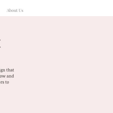
About Us
t
ign that
 now and
rs to