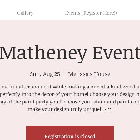
Gallery
Events (Register Here!)
Matheney Even
Sun, Aug 25
  |  
Melissa's House
r a fun afternoon out while making a one of a kind wood s
t perfectly into the decor of your home! Choose your design
day of the paint party you’ll choose your stain and paint colo
make your design truly unique! 🍷🎨
Registration is Closed