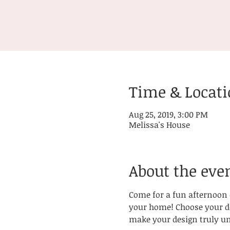
Time & Locat
Aug 25, 2019, 3:00 PM
Melissa's House
About the eve
Come for a fun afternoon o
your home! Choose your des
make your design truly un