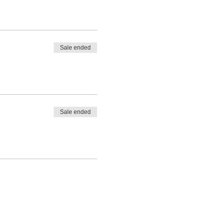
Sale ended
Sale ended