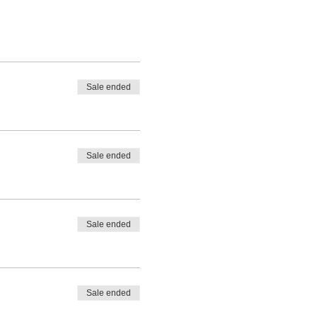
Sale ended
Sale ended
Sale ended
Sale ended