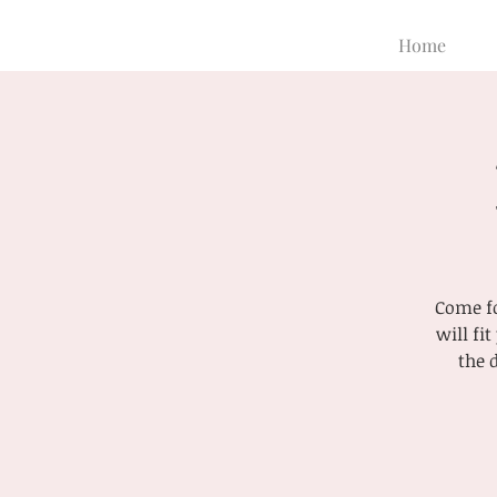
Home
Come fo
will fi
the 