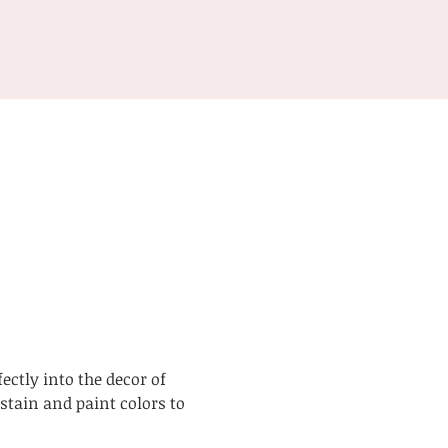
ctly into the decor of 
tain and paint colors to 