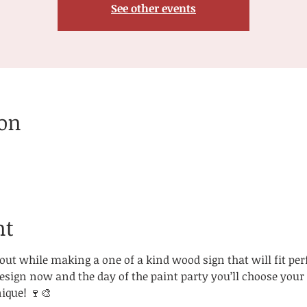
See other events
ion
nt
ut while making a one of a kind wood sign that will fit perfe
ign now and the day of the paint party you’ll choose your s
ique! 🍷🎨