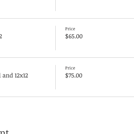
Price
2
$65.00
Price
 and 12x12
$75.00
ent