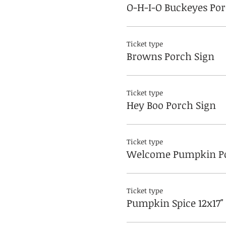
O-H-I-O Buckeyes Por
Ticket type
Browns Porch Sign
Ticket type
Hey Boo Porch Sign
Ticket type
Welcome Pumpkin Po
Ticket type
Pumpkin Spice 12x17"