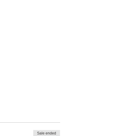
Sale ended