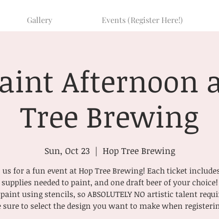
Gallery
Events (Register Here!)
Paint Afternoon 
Tree Brewing
Sun, Oct 23
  |  
Hop Tree Brewing
 us for a fun event at Hop Tree Brewing! Each ticket include
supplies needed to paint, and one draft beer of your choice!
paint using stencils, so ABSOLUTELY NO artistic talent requi
 sure to select the design you want to make when registeri