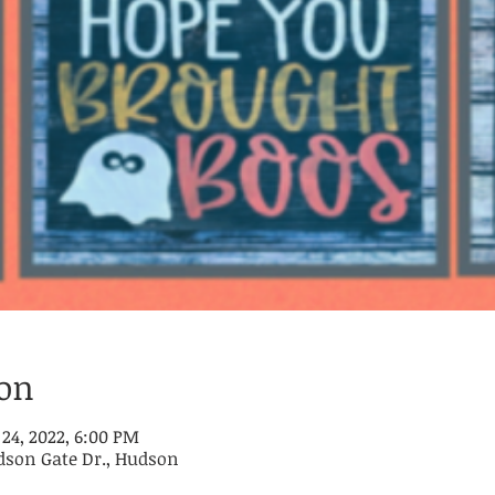
ion
 24, 2022, 6:00 PM
dson Gate Dr., Hudson