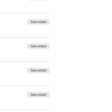
Sale ended
Sale ended
Sale ended
Sale ended