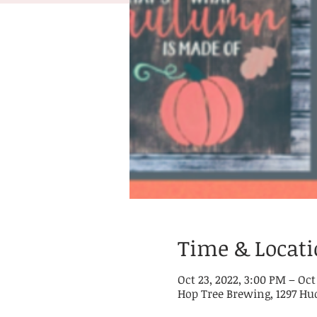
Time & Locat
Oct 23, 2022, 3:00 PM – Oct
Hop Tree Brewing, 1297 Hu