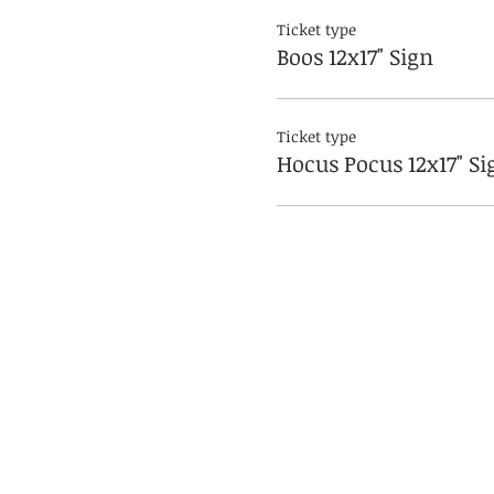
Ticket type
Boos 12x17" Sign
Ticket type
Hocus Pocus 12x17" Si