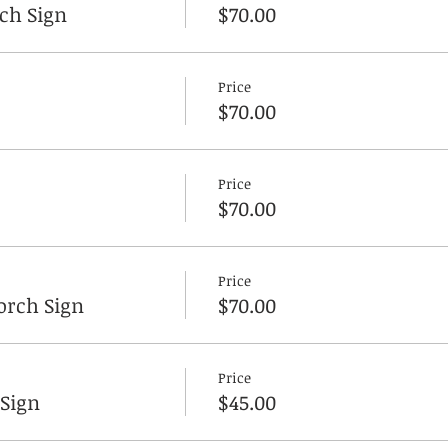
ch Sign
$70.00
Price
$70.00
Price
$70.00
Price
rch Sign
$70.00
Price
 Sign
$45.00