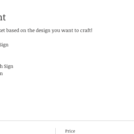
nt
ket based on the design you want to craft!
!
Sign
h Sign
gn
Price