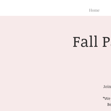
Home
Fall 
Join
*We 
Be