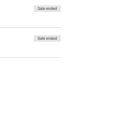
Sale ended
Sale ended