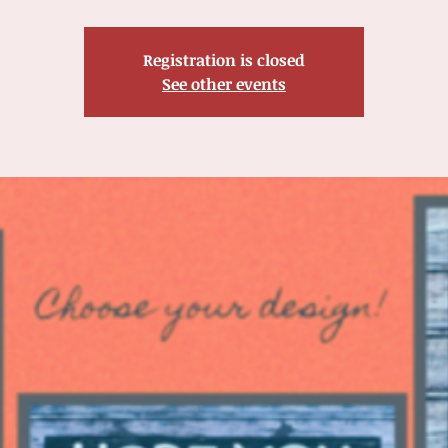
Registration is closed
See other events