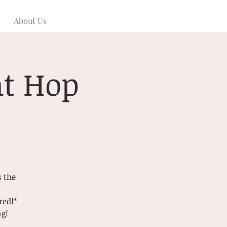
About Us
at Hop
s the
red!*
ng!