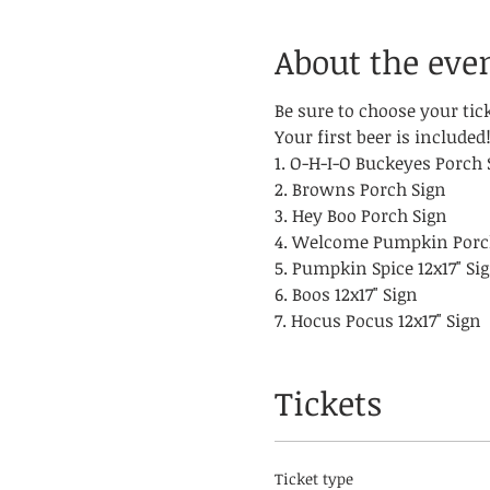
About the eve
Be sure to choose your tic
Your first beer is included
1. O-H-I-O Buckeyes Porch 
2. Browns Porch Sign
3. Hey Boo Porch Sign
4. Welcome Pumpkin Porc
5. Pumpkin Spice 12x17" Si
6. Boos 12x17" Sign
7. Hocus Pocus 12x17" Sign
Tickets
Ticket type