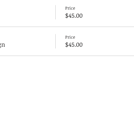
Price
$45.00
Price
gn
$45.00