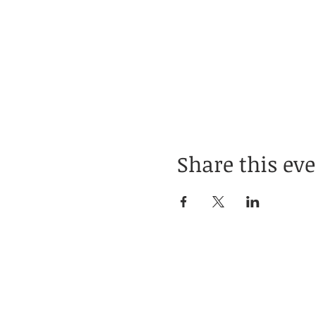
Share this ev