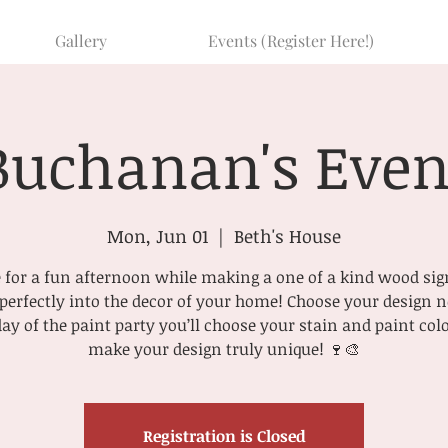
Gallery
Events (Register Here!)
Buchanan's Even
Mon, Jun 01
  |  
Beth's House
for a fun afternoon while making a one of a kind wood sig
t perfectly into the decor of your home! Choose your design
day of the paint party you’ll choose your stain and paint colo
make your design truly unique! 🍷🎨
Registration is Closed