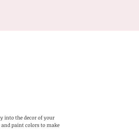
y into the decor of your 
 and paint colors to make 