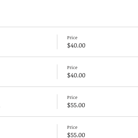
Price
$40.00
Price
$40.00
Price
n
$55.00
Price
$55.00