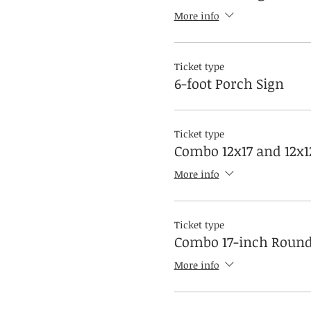
More info
Ticket type
6-foot Porch Sign
Ticket type
Combo 12x17 and 12x1
More info
Ticket type
Combo 17-inch Round
More info