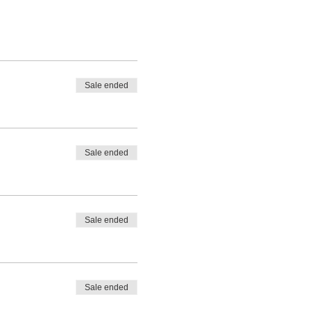
Sale ended
Sale ended
Sale ended
Sale ended