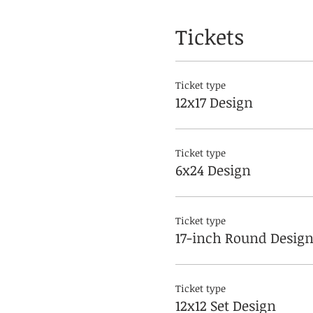
Tickets
Ticket type
12x17 Design
Ticket type
6x24 Design
Ticket type
17-inch Round Desig
Ticket type
12x12 Set Design