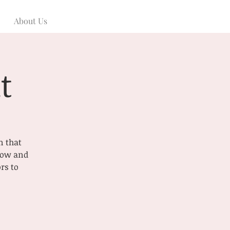
About Us
t
n that
 now and
rs to