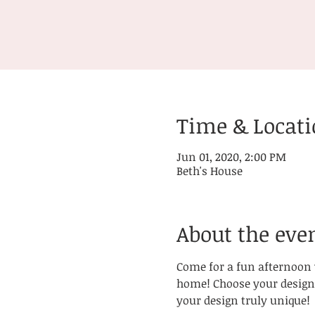
Time & Locat
Jun 01, 2020, 2:00 PM
Beth's House
About the eve
Come for a fun afternoon w
home! Choose your design 
your design truly unique! 