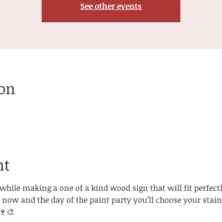
See other events
ion
nt
hile making a one of a kind wood sign that will fit perfectl
now and the day of the paint party you’ll choose your stain
🍷🎨