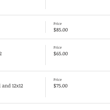
Price
$85.00
Price
2
$65.00
Price
 and 12x12
$75.00