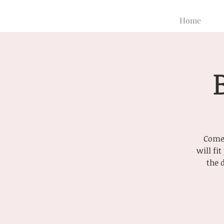
Home
Come 
will fi
the 