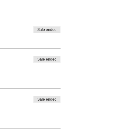
Sale ended
Sale ended
Sale ended